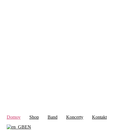
Domov
Shop
Band
Koncerty
Kontakt
EN