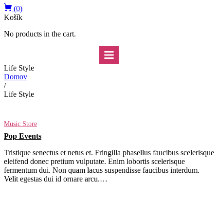
(
0
)
Košík
No products in the cart.
Life Style
Domov
/
Life Style
Music Store
Pop Events
Tristique senectus et netus et. Fringilla phasellus faucibus scelerisque
eleifend donec pretium vulputate. Enim lobortis scelerisque
fermentum dui. Non quam lacus suspendisse faucibus interdum.
Velit egestas dui id ornare arcu.…
Read More