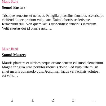
Music Store
Sound Busters
Tristique senectus et netus et. Fringilla phasellus faucibus scelerisque
eleifend donec pretium vulputate. Enim lobortis scelerisque
fermentum dui. Non quam lacus suspendisse faucibus interdum.
Velit egestas dui id ornare arcu.…
Read More
Music Band
Sound Masters
Mauris pharetra et ultrices neque ornare aenean euismod elementum.
Magna fringilla urna porttitor rhoncus dolor. Sed vulputate mi sit
amet mauris commodo quis. Accumsan lacus vel facilisis volutpat
est velit.…
Read More
«
1
2
3
…