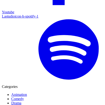
Youtube
Lastudioicon-b-spotify-1
Categories
Animation
Comedy
Drama