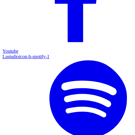
Youtube
Lastudioicon-b-spotify-1