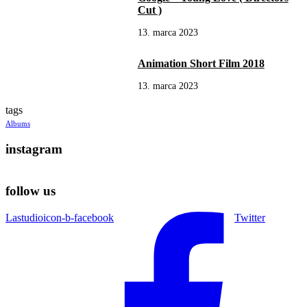
Cut )
13. marca 2023
Animation Short Film 2018
13. marca 2023
tags
Albums
instagram
follow us
Lastudioicon-b-facebook
Twitter