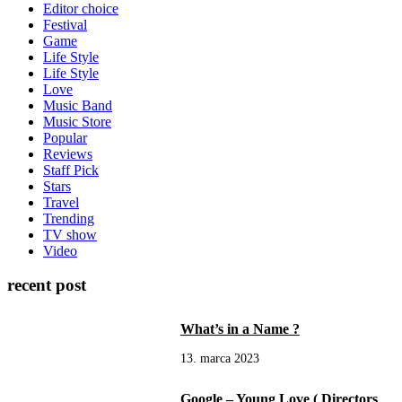
Editor choice
Festival
Game
Life Style
Life Style
Love
Music Band
Music Store
Popular
Reviews
Staff Pick
Stars
Travel
Trending
TV show
Video
recent post
What’s in a Name ?
13. marca 2023
Google – Young Love ( Directors