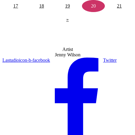
17
18
19
20
21
»
Artist
Jenny Wilson
Lastudioicon-b-facebook
Twitter