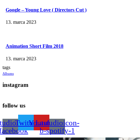
Google – Young Love ( Directors Cut )
13. marca 2023
Animation Short Film 2018
13. marca 2023
tags
Albums
instagram
follow us
tudioicon-
Twitter
Youtube
Lastudioicon-
facebook
b-spotify-1