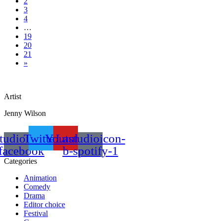
2
3
4
…
19
20
21
»
Artist
Jenny Wilson
tudioicon-
Twitter
Youtube
Lastudioicon-
facebook
b-spotify-1
Categories
Animation
Comedy
Drama
Editor choice
Festival