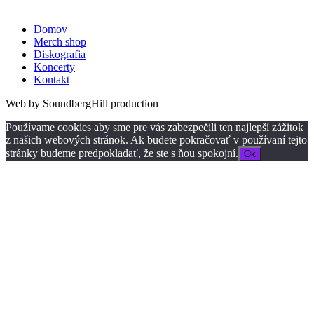
Domov
Merch shop
Diskografia
Koncerty
Kontakt
Web by SoundbergHill production
Používame cookies aby sme pre vás zabezpečili ten najlepší zážitok
z našich webových stránok. Ak budete pokračovať v používaní tejto
stránky budeme predpokladať, že ste s ňou spokojní.
Ok