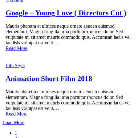
Google – Young Love ( Directors Cut )
Mauris pharetra et ultrices neque ornare aenean euismod
elementum. Magna fringilla urna porttitor rhoncus dolor. Sed
vulputate mi sit amet mauris commodo quis. Accumsan lacus vel
facilisis volutpat est velit.…
Read More
Life Style
Animation Short Film 2018
Mauris pharetra et ultrices neque ornare aenean euismod
elementum. Magna fringilla urna porttitor rhoncus dolor. Sed
vulputate mi sit amet mauris commodo quis. Accumsan lacus vel
facilisis volutpat est velit.…
Read More
Load More
1