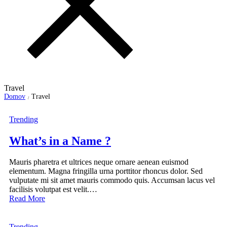
Travel
Domov
Travel
/
Trending
What’s in a Name ?
Mauris pharetra et ultrices neque ornare aenean euismod
elementum. Magna fringilla urna porttitor rhoncus dolor. Sed
vulputate mi sit amet mauris commodo quis. Accumsan lacus vel
facilisis volutpat est velit.…
Read More
Trending