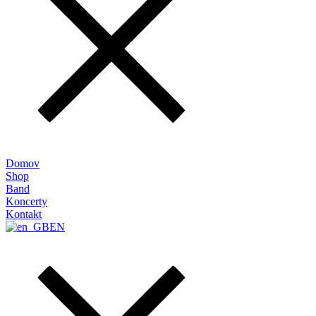
Domov
Shop
Band
Koncerty
Kontakt
EN