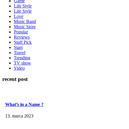
Game
Life Style
Life Style
Love
Music Band
Music Store
Popular
Reviews
Staff Pick
Stars
Travel
Trending
TV show
Video
recent post
What’s in a Name ?
13. marca 2023