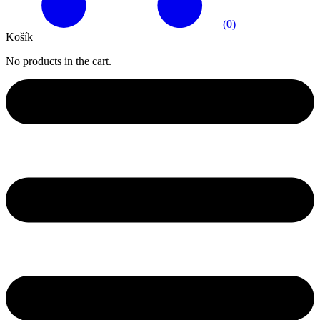
(
0
)
Košík
No products in the cart.