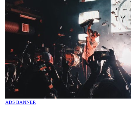
ADS BANNER