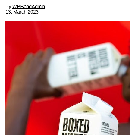
By
WPBandAdmin
13. March 2023