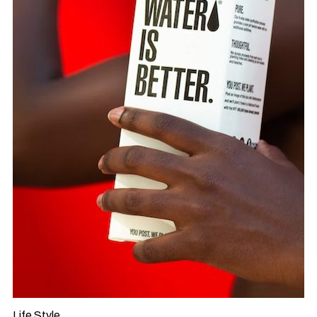
Life Style