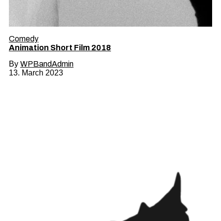
Comedy
Animation Short Film 2018
By
WPBandAdmin
13. March 2023