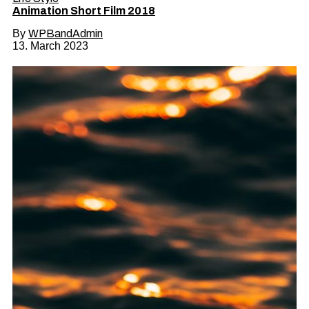
Animation Short Film 2018
By
WPBandAdmin
13. March 2023