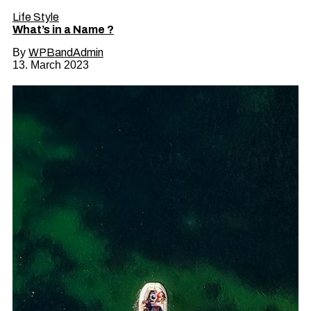
Life Style
What’s in a Name ?
By
WPBandAdmin
13. March 2023