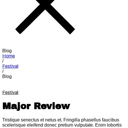
Blog
Home
/
Festival
/
Blog
Festival
Major Review
Tristique senectus et netus et. Fringilla phasellus faucibus
scelerisque eleifend donec pretium vulputate. Enim lobortis