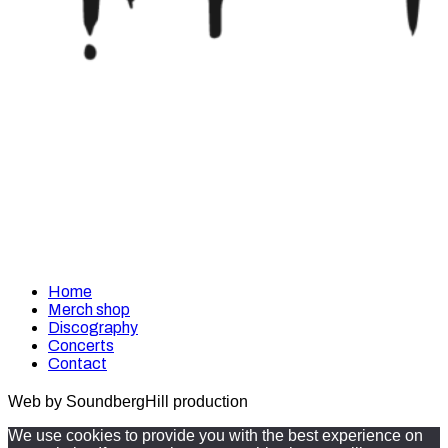
Home
Merch shop
Discography
Concerts
Contact
Web by SoundbergHill production
We use cookies to provide you with the best experience on