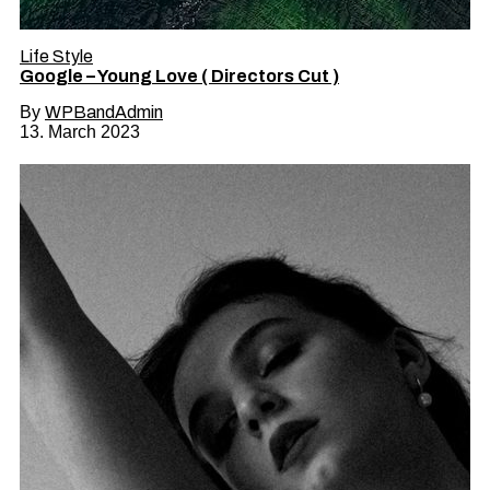
Life Style
Google – Young Love ( Directors Cut )
By
WPBandAdmin
13. March 2023