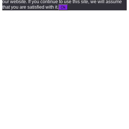
our website. If you continue to use this site, we will assume
that you are satisfied with it.
Ok