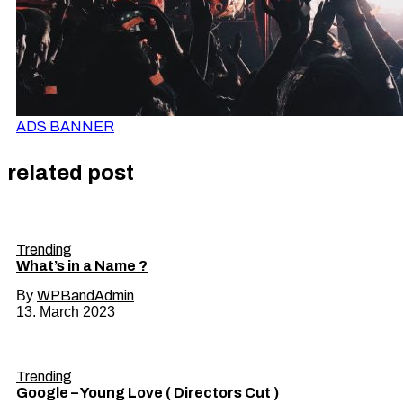
ADS BANNER
related post
Trending
What’s in a Name ?
By
WPBandAdmin
13. March 2023
Trending
Google – Young Love ( Directors Cut )