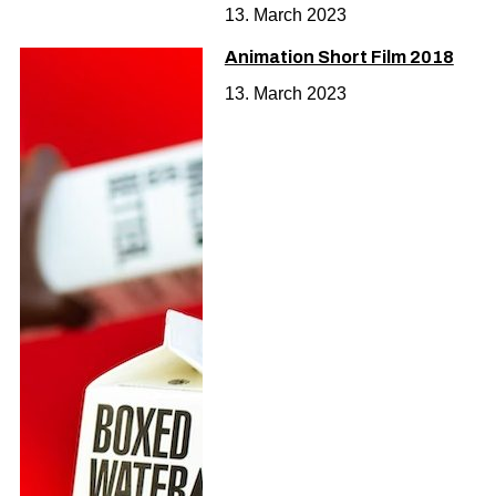
13. March 2023
Animation Short Film 2018
13. March 2023