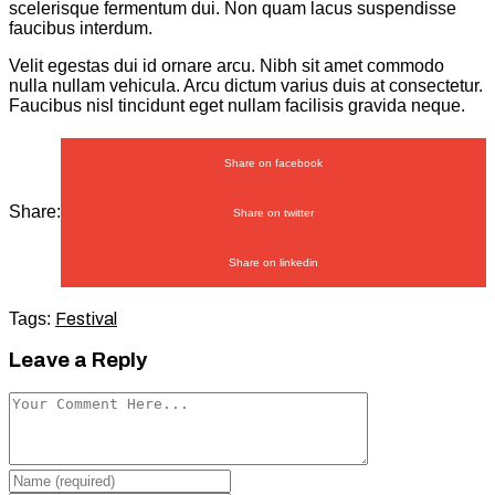
scelerisque fermentum dui. Non quam lacus suspendisse
faucibus interdum.
Velit egestas dui id ornare arcu. Nibh sit amet commodo
nulla nullam vehicula. Arcu dictum varius duis at consectetur.
Faucibus nisl tincidunt eget nullam facilisis gravida neque.
Share on facebook
Share:
Share on twitter
Share on linkedin
Tags:
Festival
Leave a Reply