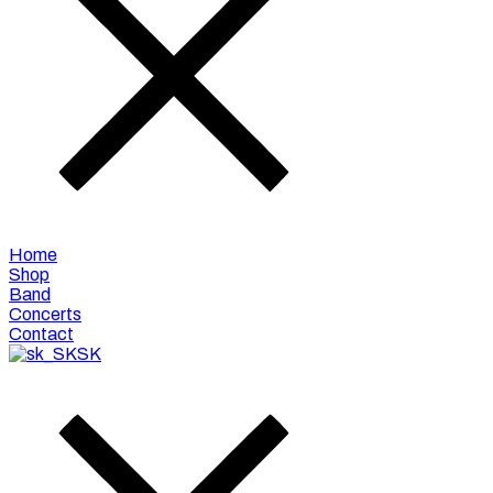
Home
Shop
Band
Concerts
Contact
SK