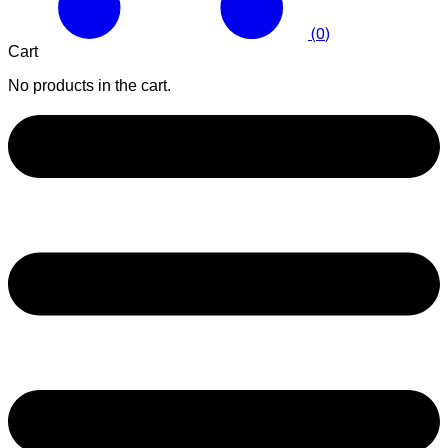
(
0
)
Cart
No products in the cart.