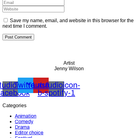
Save my name, email, and website in this browser for the
next time I comment.
Artist
Jenny Wilson
tudioicon-
Twitter
Youtube
Lastudioicon-
facebook
b-spotify-1
Categories
Animation
Comedy
Drama
Editor choice