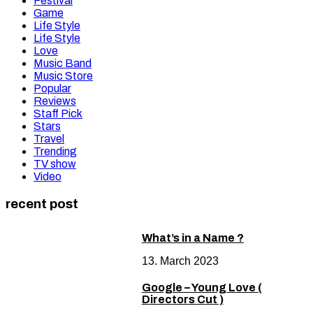
Festival
Game
Life Style
Life Style
Love
Music Band
Music Store
Popular
Reviews
Staff Pick
Stars
Travel
Trending
TV show
Video
recent post
What’s in a Name ?
13. March 2023
Google – Young Love (
Directors Cut )