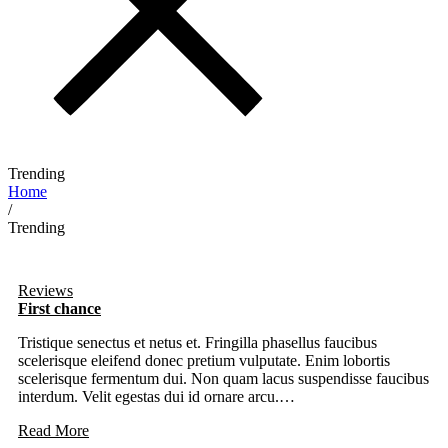
Trending
Home
/
Trending
Reviews
First chance
Tristique senectus et netus et. Fringilla phasellus faucibus
scelerisque eleifend donec pretium vulputate. Enim lobortis
scelerisque fermentum dui. Non quam lacus suspendisse faucibus
interdum. Velit egestas dui id ornare arcu.…
Read More