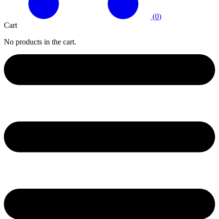
(
0
)
Cart
No products in the cart.