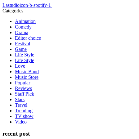
Lastudioicon-b-spotify-1
Categories
Animation
Comedy
Drama
Editor choice
Festival
Game
Life Style
Life Style
Love
Music Band
Music Store
Popular
Reviews
Staff Pick
Stars
Travel
Trending
TV show
Video
recent post