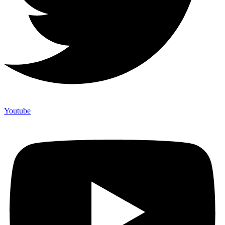
Youtube