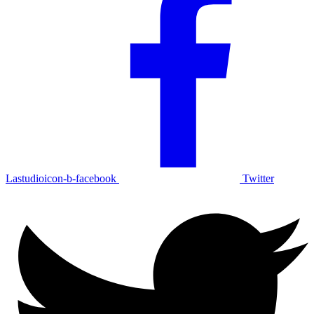
Lastudioicon-b-facebook
Twitter