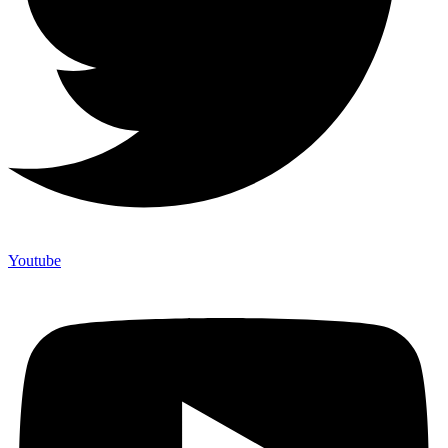
Youtube