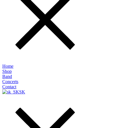
Home
Shop
Band
Concerts
Contact
SK