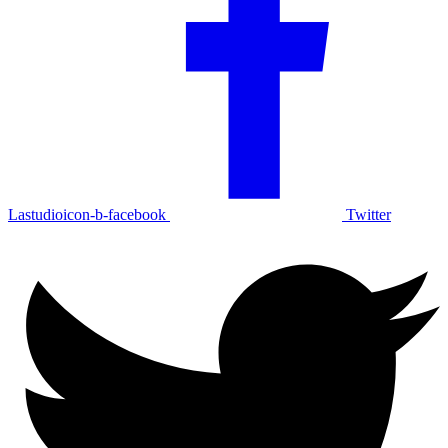
Lastudioicon-b-facebook
Twitter