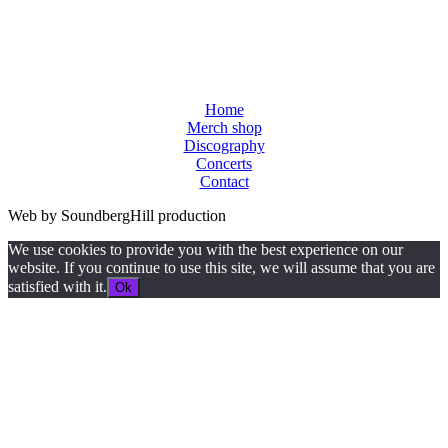
Home
Merch shop
Discography
Concerts
Contact
Web by SoundbergHill production
We use cookies to provide you with the best experience on our
website. If you continue to use this site, we will assume that you are
satisfied with it.
Ok