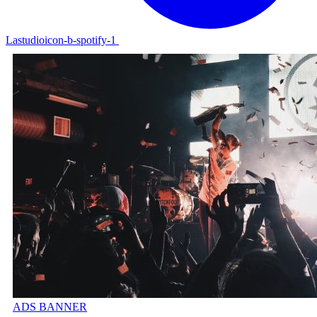
Lastudioicon-b-spotify-1
ADS BANNER