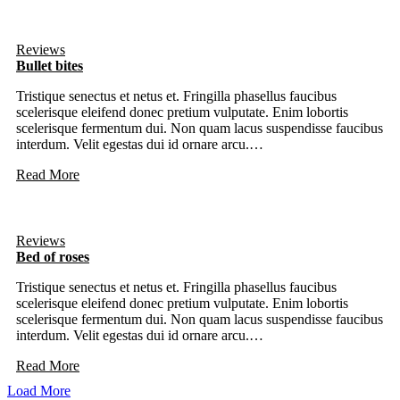
Reviews
Bullet bites
Tristique senectus et netus et. Fringilla phasellus faucibus
scelerisque eleifend donec pretium vulputate. Enim lobortis
scelerisque fermentum dui. Non quam lacus suspendisse faucibus
interdum. Velit egestas dui id ornare arcu.…
Read More
Reviews
Bed of roses
Tristique senectus et netus et. Fringilla phasellus faucibus
scelerisque eleifend donec pretium vulputate. Enim lobortis
scelerisque fermentum dui. Non quam lacus suspendisse faucibus
interdum. Velit egestas dui id ornare arcu.…
Read More
Load More