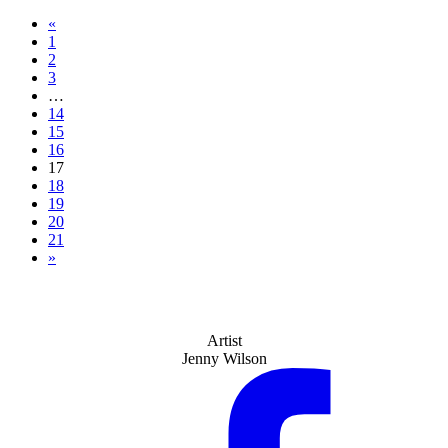
«
1
2
3
…
14
15
16
17
18
19
20
21
»
Artist
Jenny Wilson