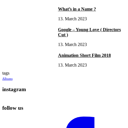
What’s in a Name ?
13. March 2023
Google – Young Love ( Directors
Cut )
13. March 2023
Animation Short Film 2018
13. March 2023
tags
Albums
instagram
follow us