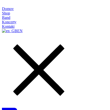
Domov
Shop
Band
Koncerty
Kontakt
EN