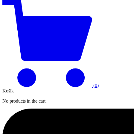
(
0
)
Košík
No products in the cart.